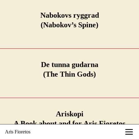
Nabokovs ryggrad
(Nabokov’s Spine)
De tunna gudarna
(The Thin Gods)
Ariskopi
A Book about and for Aris Fioretos
Aris Fioretos