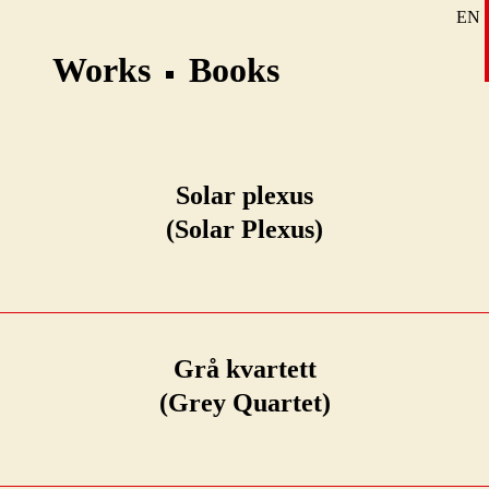
EN
SE
Works
Books
DE
Solar plexus
(Solar Plexus)
Grå kvartett
(Grey Quartet)