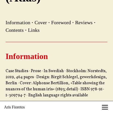
Information
·
Cover
·
Foreword
·
Reviews
·
Contents
·
Links
Information
Case Studies · Prose · In Swedish · Stockholm: Norstedts,
2019, 464 pages · Design: Birgit Schlegel, gewerkdesign,
Berlin · Cover: Alphonse Bertillion, »Table showing the
nuances of the human iris« (1893; detail) · ISBN 978-91-
1-309794-7 · English language rights available
Aris Fioretos