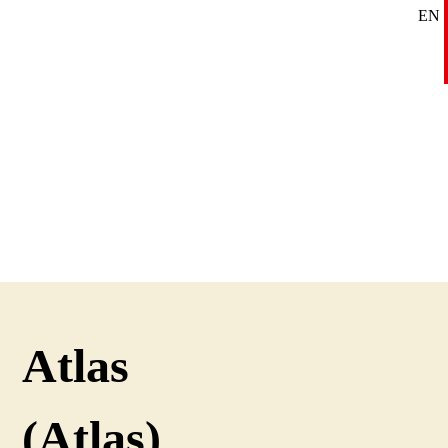
EN
SE
DE
Atlas
(Atlas)