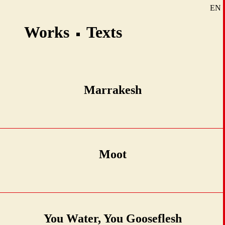
EN
SE
Works
Texts
DE
Marrakesh
Moot
You Water, You Gooseflesh