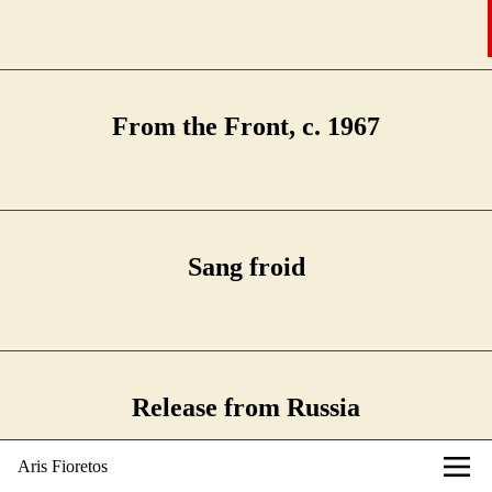
From the Front, c. 1967
Sang froid
Release from Russia
Aris Fioretos