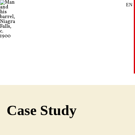
EN
SE
DE
Case Study