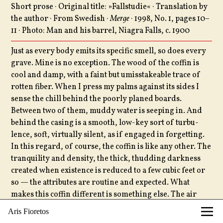
Short prose · Original title: »Fallstudie« · Translation by
the author · From Swedish ·
Merge
· 1998, No. 1, pages 10–
11 · Photo: Man and his barrel, Niagra Falls, c. 1900
Just as every body emits its specific smell, so does every
grave. Mine is no exception. The wood of the coffin is
cool and damp, with a faint but umisstakeable trace of
rotten fiber. When I press my palms against its sides I
sense the chill behind the poorly planed boards.
Between two of them, muddy water is seeping in. And
behind the casing is a smooth, low-key sort of turbu­
lence, soft, virtually silent, as if engaged in forgetting.
In this regard, of course, the coffin is like any other. The
tranquility and density, the thick, thudding dark­ness
created when existence is re­duced to a few cubic feet or
so — the attributes are routine and expected. What
makes this coffin different is some­thing else. The air
inside has that thin, greenish quality I associate with
Aris Fioretos
seaweed and other water vegetation, a sweet and sickly