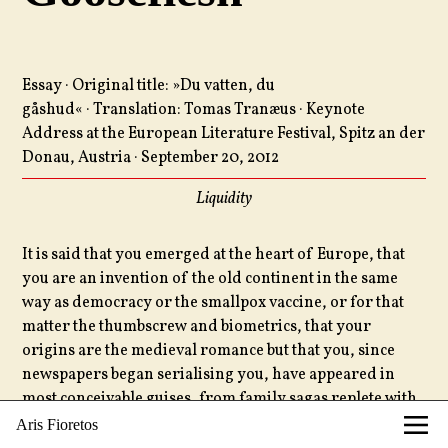
Essay · Original title: »Du vatten, du
gåshud« · Translation: Tomas Tranæus · Keynote
Address at the European Literature Festival, Spitz an der
Donau, Austria · September 20, 2012
Liquidity
It is said that you emerged at the heart of Europe, that
you are an invention of the old continent in the same
way as democracy or the smallpox vaccine, or for that
matter the thumbscrew and biometrics, that your
origins are the medieval romance but that you, since
newspapers began serialising you, have appeared in
most conceivable guises, from family sagas replete with
sabre-rattling and samovars to recluses who stuff their
Aris Fioretos
mouth full of stones by some godforsaken shore,