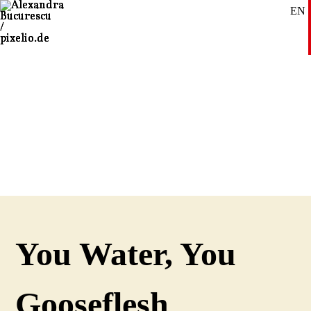
EN
SE
DE
You Water, You
Gooseflesh