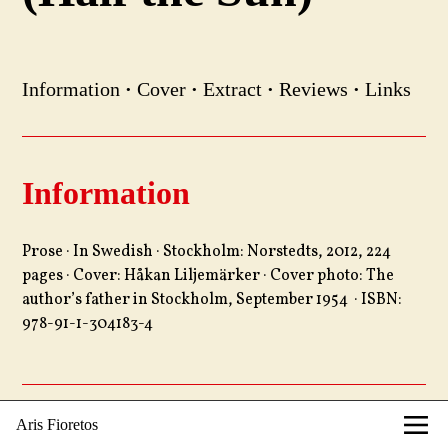
Information
·
Cover
·
Extract
·
Reviews
·
Links
Information
Prose · In Swedish · Stockholm: Norstedts, 2012, 224
pages · Cover: Håkan Liljemärker · Cover photo: The
author’s father in Stockholm, September 1954 · ISBN:
978-91-1-304183-4
Aris Fioretos
Cover