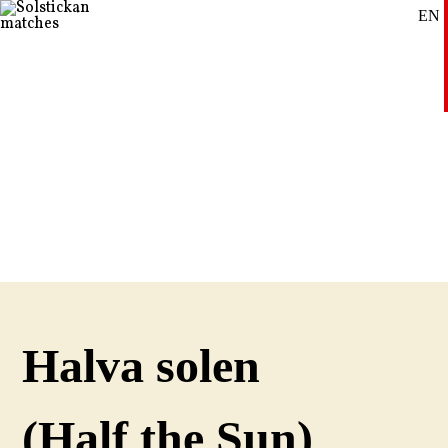
EN
SE
DE
Halva solen
(Half the Sun)