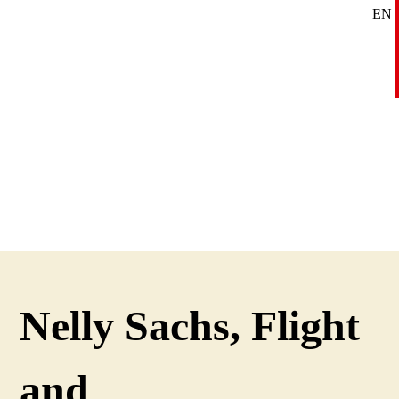
EN
SE
DE
Nelly Sachs, Flight
and