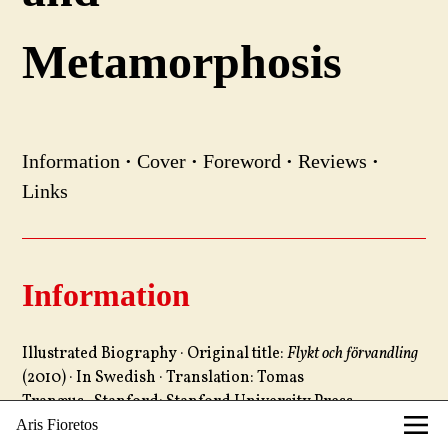
Metamorphosis
Information
·
Cover
·
Foreword
·
Reviews
·
Links
Information
Illustrated Biography · Original title:
Flykt och förvandling
(2010) · In Swedish · Translation: Tomas
Tranæus · Stanford: Stanford University Press,
2012 · 320 pages, 350 images · Design: gewerkdesign,
Aris Fioretos