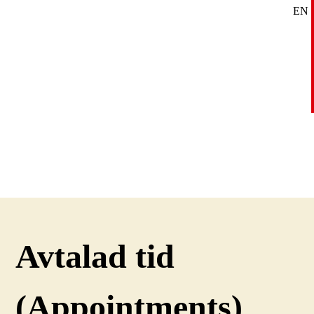
EN
SE
DE
Avtalad tid
(Appointments)