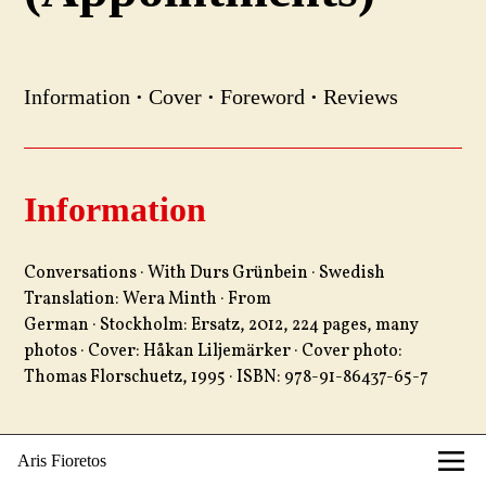
Information
·
Cover
·
Foreword
·
Reviews
Information
Conversations · With Durs Grünbein · Swedish
Translation: Wera Minth · From
German · Stockholm: Ersatz, 2012, 224 pages, many
photos · Cover: Håkan Liljemärker · Cover photo:
Thomas Florschuetz, 1995 · ISBN: 978-91-86437-65-7
Aris Fioretos