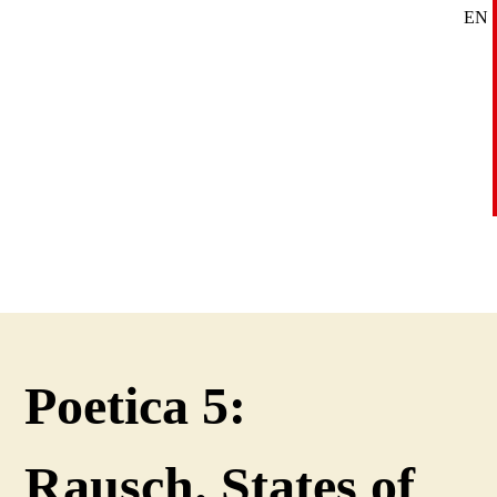
EN
SE
DE
Poetica 5:
Rausch. States of