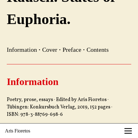
Euphoria.
Information
·
Cover
·
Preface
·
Contents
Information
Poetry, prose, essays · Edited by Aris Fioretos ·
Tübingen: Konkursbuch Verlag, 2019, 152 pages ·
ISBN: 978-3-88769-698-6
Aris Fioretos