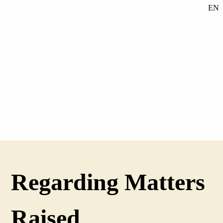
EN
SE
DE
Regarding Matters
Raised