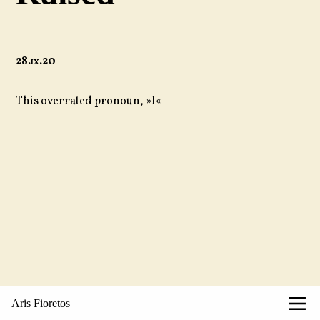
28.
ix
.20
This overrated pronoun, »I« – –
Aris Fioretos