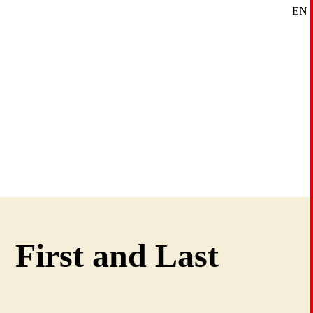
EN
SE
DE
First and Last