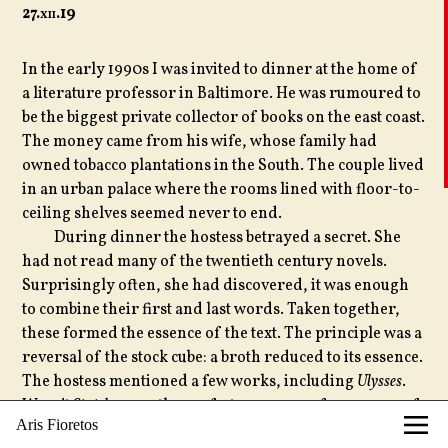
27.
xii
.19
In the early 1990s I was invited to dinner at the home of
a literature professor in Baltimore. He was rumoured to
be the biggest private collector of books on the east coast.
The money came from his wife, whose family had
owned tobacco plantations in the South. The couple lived
in an urban palace where the rooms lined with floor-to-
ceiling shelves seemed never to end.
During dinner the hostess betrayed a secret. She
had not read many of the twentieth century novels.
Surprisingly often, she had discovered, it was enough
to combine their first and last words. Taken together,
these formed the essence of the text. The principle was a
reversal of the stock cube: a broth reduced to its essence.
The hostess mentioned a few works, including
Ulysses
.
Wasn’t
Stately . . . yes
the perfect summary of 730 pages of
Aris Fioretos
Joyce’s prose?