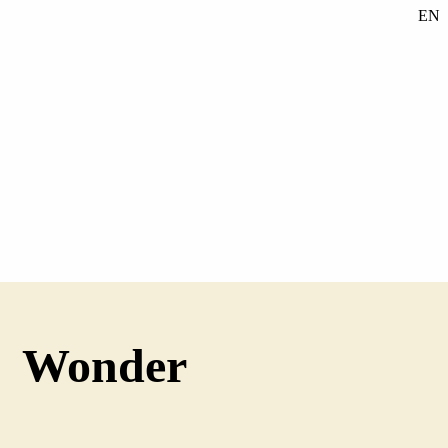
EN
SE
DE
Wonder