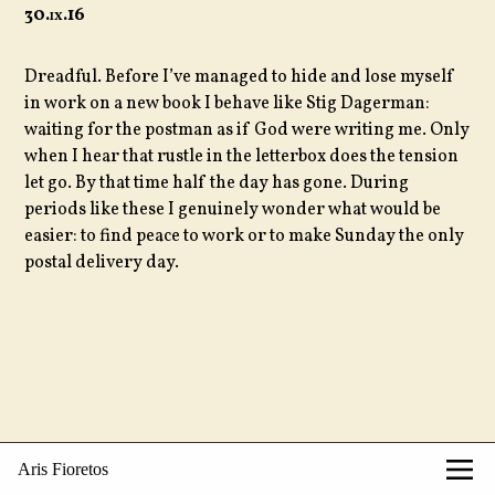
30.
ix
.16
Dreadful. Before I’ve managed to hide and lose myself
in work on a new book I behave like Stig Dagerman:
waiting for the postman as if God were writing me. Only
when I hear that rustle in the letterbox does the tension
let go. By that time half the day has gone. During
periods like these I genuinely wonder what would be
easier: to find peace to work or to make Sunday the only
postal delivery day.
Aris Fioretos