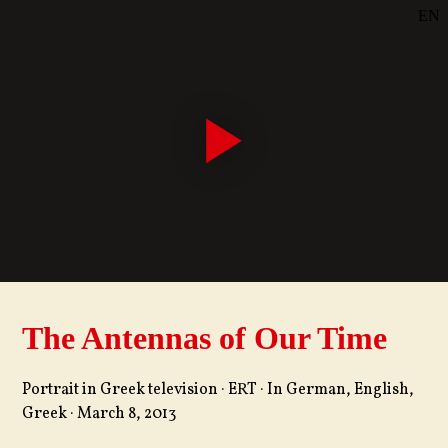
EN
SE
DE
The Antennas of Our Time
Portrait in Greek television · ERT · In German, English,
Greek · March 8, 2013